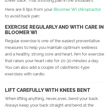
lower back. That shooting pain in the shoulders.
Here are 6 tips from your
Bloomer WI chiropractor
to avoid back pain:
EXERCISE REGULARLY AND WITH CARE IN
BLOOMER WI
Regular exercise is one of the easiest preventative
measures to help you maintain optimum wellness
and a healthy, strong core and heart. Aim for exercise
that raises your heart rate for 20-30 minutes a day.
You can also add a couple of calisthenic-type
exercises with cardio.
LIFT CAREFULLY WITH KNEES BENT
When lifting anything, never…ever… bend your back.
Always keep your back straight and bend at the