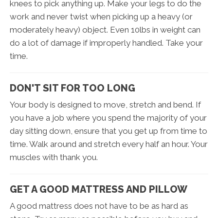
knees to pick anything up. Make your legs to do the
work and never twist when picking up a heavy (or
moderately heavy) object. Even 10lbs in weight can
do a lot of damage if improperly handled. Take your
time.
DON'T SIT FOR TOO LONG
Your body is designed to move, stretch and bend. If
you have a job where you spend the majority of your
day sitting down, ensure that you get up from time to
time. Walk around and stretch every half an hour. Your
muscles with thank you.
GET A GOOD MATTRESS AND PILLOW
A good mattress does not have to be as hard as