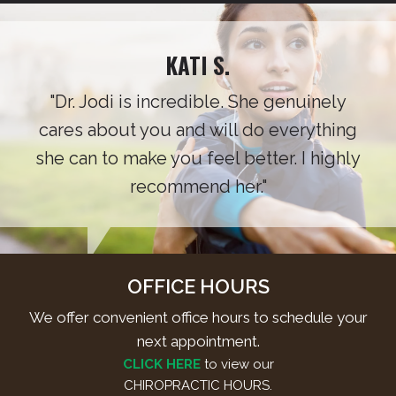
KATI S.
"Dr. Jodi is incredible. She genuinely
cares about you and will do everything
she can to make you feel better. I highly
recommend her."
OFFICE HOURS
We offer convenient office hours to schedule your
next appointment.
CLICK HERE
to view our
CHIROPRACTIC HOURS.