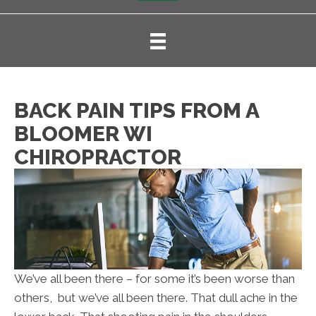
BACK PAIN TIPS FROM A
BLOOMER WI
CHIROPRACTOR
We’ve all been there – for some it’s been worse than
others, but we’ve all been there. That dull ache in the