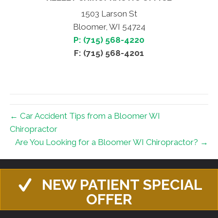
1503 Larson St
Bloomer, WI 54724
P: (715) 568-4220
F: (715) 568-4201
← Car Accident Tips from a Bloomer WI
Chiropractor
Are You Looking for a Bloomer WI Chiropractor? →
NEW PATIENT SPECIAL
OFFER