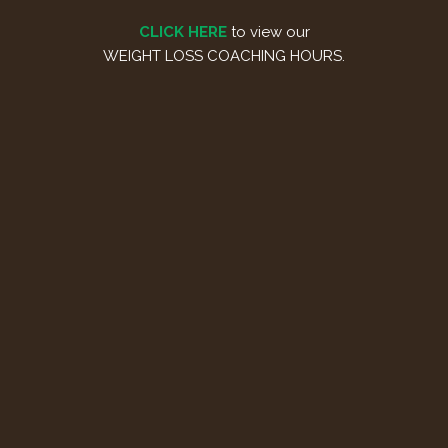
CLICK HERE
to view our
WEIGHT LOSS COACHING HOURS.