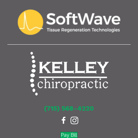
(715) 568-4220
Pay Bill