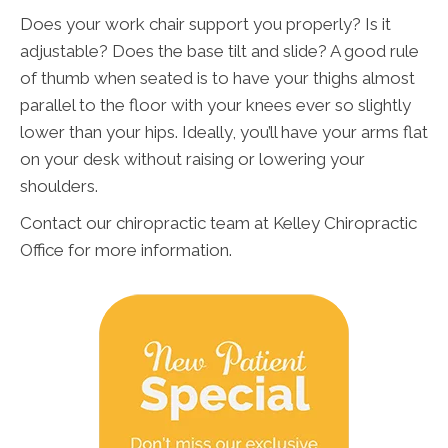
Does your work chair support you properly? Is it
adjustable? Does the base tilt and slide? A good rule
of thumb when seated is to have your thighs almost
parallel to the floor with your knees ever so slightly
lower than your hips. Ideally, you’ll have your arms flat
on your desk without raising or lowering your
shoulders.
Contact our chiropractic team at Kelley Chiropractic
Office for more information.