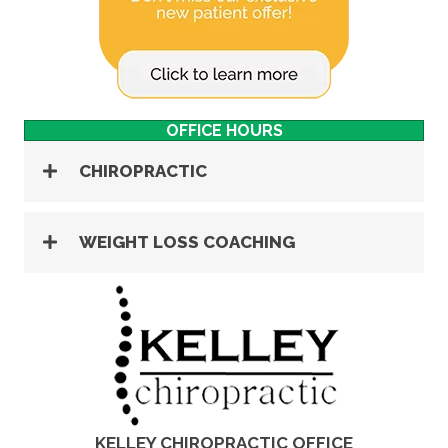
OFFICE HOURS
CHIROPRACTIC
WEIGHT LOSS COACHING
KELLEY CHIROPRACTIC OFFICE