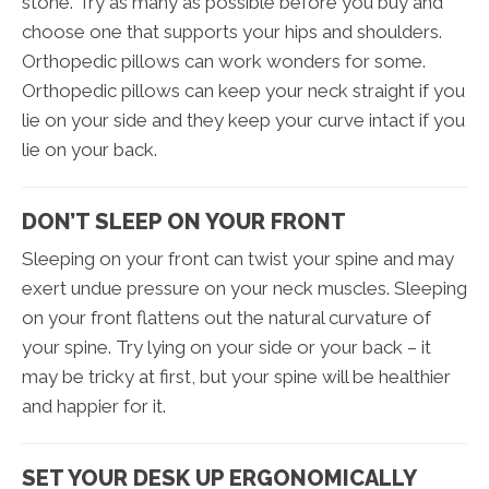
stone. Try as many as possible before you buy and
choose one that supports your hips and shoulders.
Orthopedic pillows can work wonders for some.
Orthopedic pillows can keep your neck straight if you
lie on your side and they keep your curve intact if you
lie on your back.
DON’T SLEEP ON YOUR FRONT
Sleeping on your front can twist your spine and may
exert undue pressure on your neck muscles. Sleeping
on your front flattens out the natural curvature of
your spine. Try lying on your side or your back – it
may be tricky at first, but your spine will be healthier
and happier for it.
SET YOUR DESK UP ERGONOMICALLY