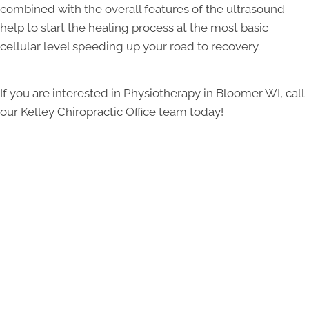
combined with the overall features of the ultrasound
help to start the healing process at the most basic
cellular level speeding up your road to recovery.
If you are interested in Physiotherapy in Bloomer WI, call
our Kelley Chiropractic Office team today!