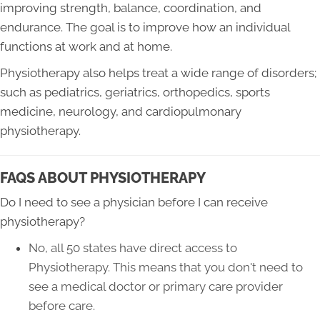
improving strength, balance, coordination, and
endurance. The goal is to improve how an individual
functions at work and at home.
Physiotherapy also helps treat a wide range of disorders;
such as pediatrics, geriatrics, orthopedics, sports
medicine, neurology, and cardiopulmonary
physiotherapy.
FAQS ABOUT PHYSIOTHERAPY
Do I need to see a physician before I can receive
physiotherapy?
No, all 50 states have direct access to
Physiotherapy. This means that you don't need to
see a medical doctor or primary care provider
before care
.