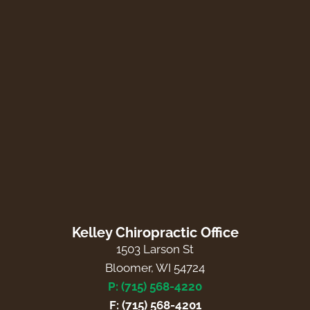
Kelley Chiropractic Office
1503 Larson St
Bloomer, WI 54724
P: (715) 568-4220
F: (715) 568-4201