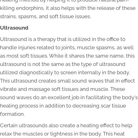
killing endorphins, it also helps with the release of these
strains, spasms, and soft tissue issues.
Ultrasound
Ultrasound is a therapy that is utilized in the office to
handle injuries related to joints, muscle spasms, as well
as most soft tissues. While it shares the same name, this
ultrasound is not the same as the type of ultrasound
utilized diagnostically to screen internally in the body.
This ultrasound creates small sound waves that in effect
vibrate and massage soft tissues and muscle. These
sound waves do an excellent job in facilitating the body's
healing process in addition to decreasing scar tissue
formation.
Certain ultrasounds also create a heating effect to help
relax the muscles or tightness in the body. This heat