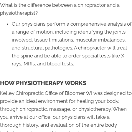
What is the difference between a chiropractor and a
physiotherapist?
Our physicians perform a comprehensive analysis of
a range of motion, including identifying the joints
involved, tissue limitations, muscular imbalances,
and structural pathologies. A chiropractor will treat
the spine and be able to order special tests like X-
rays, MRIs, and blood tests.
HOW PHYSIOTHERAPY WORKS
Kelley Chiropractic Office of Bloomer WI was designed to
provide an ideal environment for healing your body,
through chiropractic, massage, or physiotherapy. When
you arrive at our office, our physicians will take a
thorough history, and evaluation of the entire body