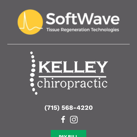
(715) 568-4220