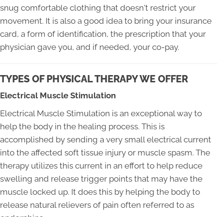
snug comfortable clothing that doesn't restrict your
movement. It is also a good idea to bring your insurance
card, a form of identification, the prescription that your
physician gave you, and if needed, your co-pay.
TYPES OF PHYSICAL THERAPY WE OFFER
Electrical Muscle Stimulation
Electrical Muscle Stimulation is an exceptional way to
help the body in the healing process. This is
accomplished by sending a very small electrical current
into the affected soft tissue injury or muscle spasm. The
therapy utilizes this current in an effort to help reduce
swelling and release trigger points that may have the
muscle locked up. It does this by helping the body to
release natural relievers of pain often referred to as