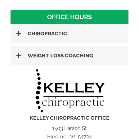
OFFICE HOURS
CHIROPRACTIC
WEIGHT LOSS COACHING
KELLEY CHIROPRACTIC OFFICE
1503 Larson St
Bloomer, WI 54724