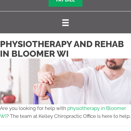
PAY BILL
PHYSIOTHERAPY AND REHAB
IN BLOOMER WI
Are you looking for help with
physiotherapy in Bloomer
WI
? The team at Kelley Chiropractic Office is here to help.