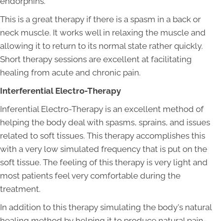
endorphins.
This is a great therapy if there is a spasm in a back or
neck muscle. It works well in relaxing the muscle and
allowing it to return to its normal state rather quickly.
Short therapy sessions are excellent at facilitating
healing from acute and chronic pain.
Interferential Electro-Therapy
Inferential Electro-Therapy is an excellent method of
helping the body deal with spasms, sprains, and issues
related to soft tissues. This therapy accomplishes this
with a very low simulated frequency that is put on the
soft tissue. The feeling of this therapy is very light and
most patients feel very comfortable during the
treatment.
In addition to this therapy simulating the body's natural
healing method by helping it to produce natural pain-