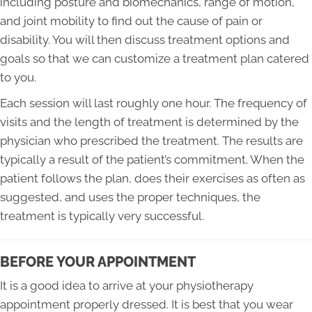
including posture and biomechanics, range of motion,
and joint mobility to find out the cause of pain or
disability. You will then discuss treatment options and
goals so that we can customize a treatment plan catered
to you.
Each session will last roughly one hour. The frequency of
visits and the length of treatment is determined by the
physician who prescribed the treatment. The results are
typically a result of the patient’s commitment. When the
patient follows the plan, does their exercises as often as
suggested, and uses the proper techniques, the
treatment is typically very successful.
BEFORE YOUR APPOINTMENT
It is a good idea to arrive at your physiotherapy
appointment properly dressed. It is best that you wear