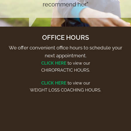
recommend her."
OFFICE HOURS
We offer convenient office hours to schedule your
next appointment.
CLICK HERE
to view our
CHIROPRACTIC HOURS.
CLICK HERE
to view our
WEIGHT LOSS COACHING HOURS.