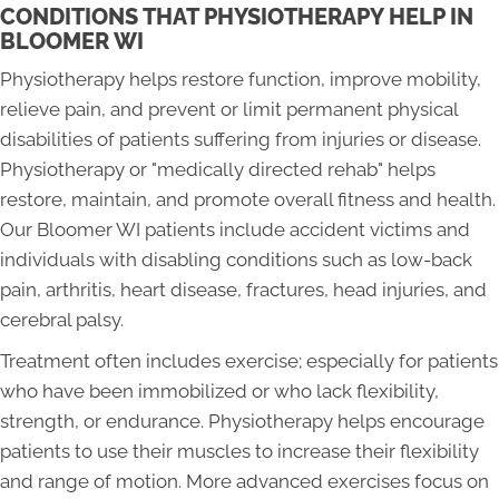
CONDITIONS THAT PHYSIOTHERAPY HELP IN
BLOOMER WI
Physiotherapy helps restore function, improve mobility,
relieve pain, and prevent or limit permanent physical
disabilities of patients suffering from injuries or disease.
Physiotherapy or "medically directed rehab" helps
restore, maintain, and promote overall fitness and health.
Our Bloomer WI patients include accident victims and
individuals with disabling conditions such as low-back
pain, arthritis, heart disease, fractures, head injuries, and
cerebral palsy.
Treatment often includes exercise; especially for patients
who have been immobilized or who lack flexibility,
strength, or endurance. Physiotherapy helps encourage
patients to use their muscles to increase their flexibility
and range of motion. More advanced exercises focus on