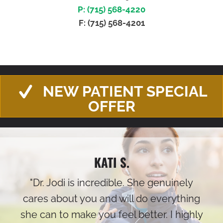
P: (715) 568-4220
F: (715) 568-4201
NEW PATIENT SPECIAL
OFFER
KATI S.
"Dr. Jodi is incredible. She genuinely
cares about you and will do everything
she can to make you feel better. I highly