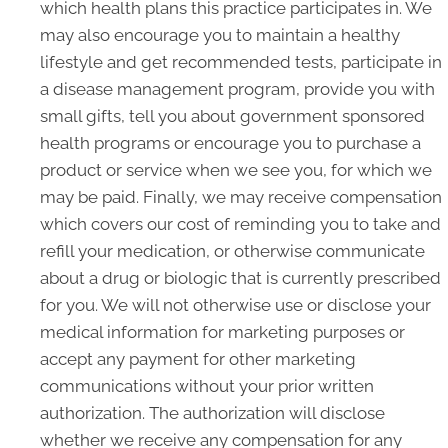
which health plans this practice participates in. We
may also encourage you to maintain a healthy
lifestyle and get recommended tests, participate in
a disease management program, provide you with
small gifts, tell you about government sponsored
health programs or encourage you to purchase a
product or service when we see you, for which we
may be paid. Finally, we may receive compensation
which covers our cost of reminding you to take and
refill your medication, or otherwise communicate
about a drug or biologic that is currently prescribed
for you. We will not otherwise use or disclose your
medical information for marketing purposes or
accept any payment for other marketing
communications without your prior written
authorization. The authorization will disclose
whether we receive any compensation for any