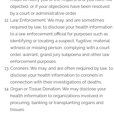
objected, or if your objections have been resolved
by a court or administrative order.
Law Enforcement. We may, and are sometimes
required by law, to disclose your health information
to a law enforcement official for purposes such as
identifying or locating a suspect, fugitive, material
witness or missing person, complying with a court
order, warrant, grand jury subpoena and other law
enforcement purposes.
Coroners. We may, and are often required by law, to
disclose your health information to coroners in
connection with their investigations of deaths.
Organ or Tissue Donation. We may disclose your
health information to organizations involved in
procuring, banking or transplanting organs and
tissues.