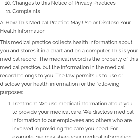
Changes to this Notice of Privacy Practices
Complaints
A. How This Medical Practice May Use or Disclose Your
Health Information
This medical practice collects health information about
you and stores it in a chart and on a computer. This is your
medical record. The medical record is the property of this
medical practice, but the information in the medical
record belongs to you. The law permits us to use or
disclose your health information for the following
purposes:
Treatment. We use medical information about you
to provide your medical care. We disclose medical
information to our employees and others who are
involved in providing the care you need. For
example, we may share your medical information