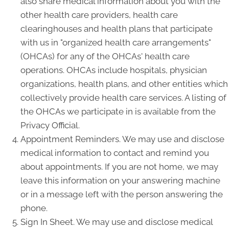
also share medical information about you with the
other health care providers, health care
clearinghouses and health plans that participate
with us in "organized health care arrangements"
(OHCAs) for any of the OHCAs' health care
operations. OHCAs include hospitals, physician
organizations, health plans, and other entities which
collectively provide health care services. A listing of
the OHCAs we participate in is available from the
Privacy Official.
Appointment Reminders. We may use and disclose
medical information to contact and remind you
about appointments. If you are not home, we may
leave this information on your answering machine
or in a message left with the person answering the
phone.
Sign In Sheet. We may use and disclose medical