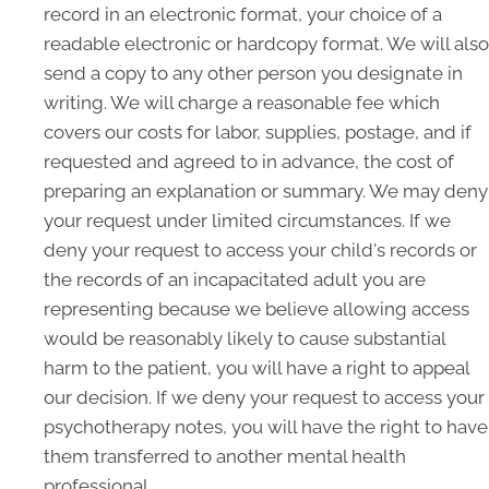
record in an electronic format, your choice of a
readable electronic or hardcopy format. We will also
send a copy to any other person you designate in
writing. We will charge a reasonable fee which
covers our costs for labor, supplies, postage, and if
requested and agreed to in advance, the cost of
preparing an explanation or summary. We may deny
your request under limited circumstances. If we
deny your request to access your child's records or
the records of an incapacitated adult you are
representing because we believe allowing access
would be reasonably likely to cause substantial
harm to the patient, you will have a right to appeal
our decision. If we deny your request to access your
psychotherapy notes, you will have the right to have
them transferred to another mental health
professional.