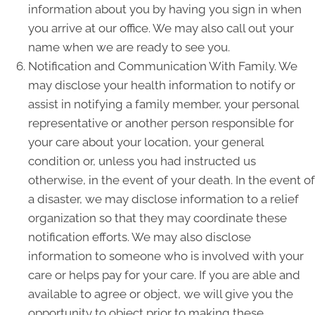
information about you by having you sign in when
you arrive at our office. We may also call out your
name when we are ready to see you.
Notification and Communication With Family. We
may disclose your health information to notify or
assist in notifying a family member, your personal
representative or another person responsible for
your care about your location, your general
condition or, unless you had instructed us
otherwise, in the event of your death. In the event of
a disaster, we may disclose information to a relief
organization so that they may coordinate these
notification efforts. We may also disclose
information to someone who is involved with your
care or helps pay for your care. If you are able and
available to agree or object, we will give you the
opportunity to object prior to making these