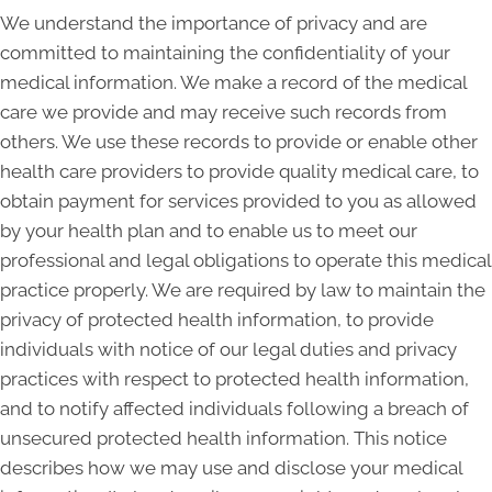
We understand the importance of privacy and are
committed to maintaining the confidentiality of your
medical information. We make a record of the medical
care we provide and may receive such records from
others. We use these records to provide or enable other
health care providers to provide quality medical care, to
obtain payment for services provided to you as allowed
by your health plan and to enable us to meet our
professional and legal obligations to operate this medical
practice properly. We are required by law to maintain the
privacy of protected health information, to provide
individuals with notice of our legal duties and privacy
practices with respect to protected health information,
and to notify affected individuals following a breach of
unsecured protected health information. This notice
describes how we may use and disclose your medical