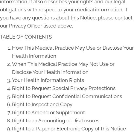
information. It also describes your rights and our legal
obligations with respect to your medical information. If
you have any questions about this Notice, please contact
our Privacy Officer listed above.
TABLE OF CONTENTS
How This Medical Practice May Use or Disclose Your
Health Information
When This Medical Practice May Not Use or
Disclose Your Health Information
Your Health Information Rights
Right to Request Special Privacy Protections
Right to Request Confidential Communications
Right to Inspect and Copy
Right to Amend or Supplement
Right to an Accounting of Disclosures
Right to a Paper or Electronic Copy of this Notice