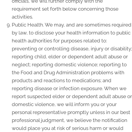
officials, we will further comply with the
requirement set forth below concerning those
activities.
Public Health. We may, and are sometimes required
by law, to disclose your health information to public
health authorities for purposes related to:
preventing or controlling disease, injury or disability;
reporting child, elder or dependent adult abuse or
neglect; reporting domestic violence; reporting to
the Food and Drug Administration problems with
products and reactions to medications; and
reporting disease or infection exposure. When we
report suspected elder or dependent adult abuse or
domestic violence, we will inform you or your
personal representative promptly unless in our best
professional judgment, we believe the notification
would place you at risk of serious harm or would