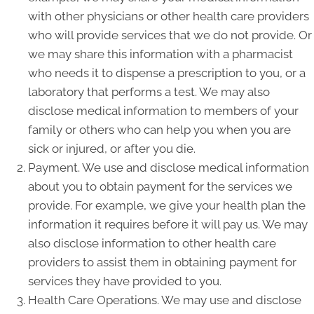
with other physicians or other health care providers
who will provide services that we do not provide. Or
we may share this information with a pharmacist
who needs it to dispense a prescription to you, or a
laboratory that performs a test. We may also
disclose medical information to members of your
family or others who can help you when you are
sick or injured, or after you die.
Payment. We use and disclose medical information
about you to obtain payment for the services we
provide. For example, we give your health plan the
information it requires before it will pay us. We may
also disclose information to other health care
providers to assist them in obtaining payment for
services they have provided to you.
Health Care Operations. We may use and disclose