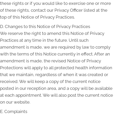
these rights or if you would like to exercise one or more
of these rights, contact our Privacy Officer listed at the
top of this Notice of Privacy Practices.
D. Changes to this Notice of Privacy Practices
We reserve the right to amend this Notice of Privacy
Practices at any time in the future. Until such
amendment is made, we are required by law to comply
with the terms of this Notice currently in effect. After an
amendment is made, the revised Notice of Privacy
Protections will apply to all protected health information
that we maintain, regardless of when it was created or
received. We will keep a copy of the current notice
posted in our reception area, and a copy will be available
at each appointment. We will also post the current notice
on our website.
E. Complaints