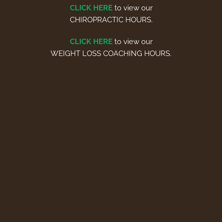
CLICK HERE
to view our
CHIROPRACTIC HOURS.
CLICK HERE
to view our
WEIGHT LOSS COACHING HOURS.