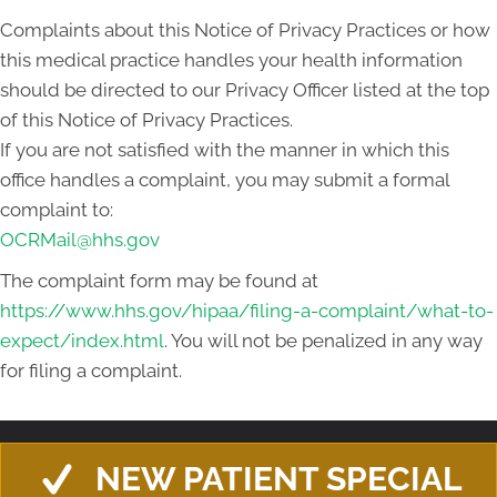
Complaints about this Notice of Privacy Practices or how
this medical practice handles your health information
should be directed to our Privacy Officer listed at the top
of this Notice of Privacy Practices.
If you are not satisfied with the manner in which this
office handles a complaint, you may submit a formal
complaint to:
OCRMail@hhs.gov
The complaint form may be found at
https://www.hhs.gov/hipaa/filing-a-complaint/what-to-
expect/index.html
. You will not be penalized in any way
for filing a complaint.
NEW PATIENT SPECIAL