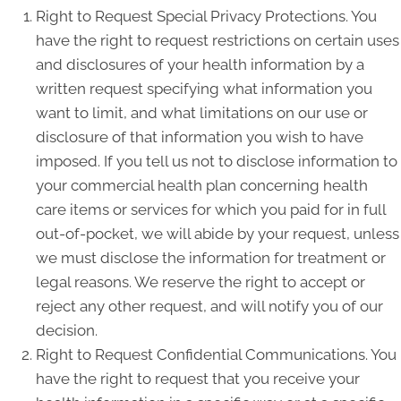
Right to Request Special Privacy Protections. You
have the right to request restrictions on certain uses
and disclosures of your health information by a
written request specifying what information you
want to limit, and what limitations on our use or
disclosure of that information you wish to have
imposed. If you tell us not to disclose information to
your commercial health plan concerning health
care items or services for which you paid for in full
out-of-pocket, we will abide by your request, unless
we must disclose the information for treatment or
legal reasons. We reserve the right to accept or
reject any other request, and will notify you of our
decision.
Right to Request Confidential Communications. You
have the right to request that you receive your