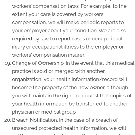
workers’ compensation laws. For example, to the
extent your care is covered by workers'
compensation, we will make periodic reports to
your employer about your condition. We are also
required by law to report cases of occupational
injury or occupational illness to the employer or
workers' compensation insurer.
Change of Ownership. In the event that this medical
practice is sold or merged with another
organization, your health information/record will
become the property of the new owner, although
you will maintain the right to request that copies of
your health information be transferred to another
physician or medical group.
Breach Notification. In the case of a breach of
unsecured protected health information, we will