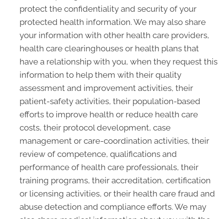
protect the confidentiality and security of your
protected health information. We may also share
your information with other health care providers,
health care clearinghouses or health plans that
have a relationship with you, when they request this
information to help them with their quality
assessment and improvement activities, their
patient-safety activities, their population-based
efforts to improve health or reduce health care
costs, their protocol development, case
management or care-coordination activities, their
review of competence, qualifications and
performance of health care professionals, their
training programs, their accreditation, certification
or licensing activities, or their health care fraud and
abuse detection and compliance efforts. We may