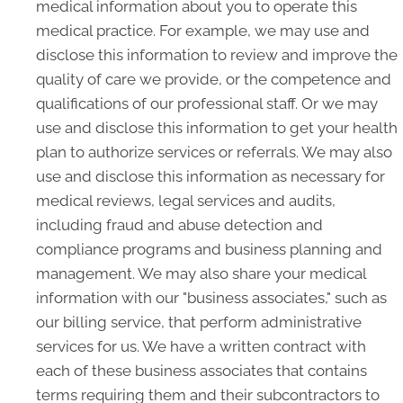
medical information about you to operate this
medical practice. For example, we may use and
disclose this information to review and improve the
quality of care we provide, or the competence and
qualifications of our professional staff. Or we may
use and disclose this information to get your health
plan to authorize services or referrals. We may also
use and disclose this information as necessary for
medical reviews, legal services and audits,
including fraud and abuse detection and
compliance programs and business planning and
management. We may also share your medical
information with our "business associates," such as
our billing service, that perform administrative
services for us. We have a written contract with
each of these business associates that contains
terms requiring them and their subcontractors to