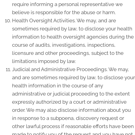
require informing a personal representative we
believe is responsible for the abuse or harm.
Health Oversight Activities. We may, and are
sometimes required by law, to disclose your health
information to health oversight agencies during the
course of audits, investigations, inspections,
licensure and other proceedings, subject to the
limitations imposed by law.
Judicial and Administrative Proceedings. We may,
and are sometimes required by law, to disclose your
health information in the course of any
administrative or judicial proceeding to the extent
expressly authorized by a court or administrative
order. We may also disclose information about you
in response to a subpoena, discovery request or
other lawful process if reasonable efforts have been
made to notify you of the request and you have not