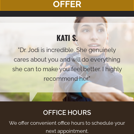
OFFER
KATI S.
"Dr. Jodi is incredible. She genuinely
cares about you and will do everything
she can to make you feel better. I highly
recommend her."
OFFICE HOURS
We offer convenient office hours to schedule your
next appointment.