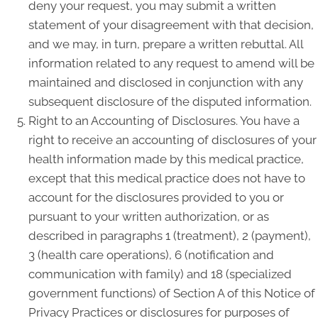
deny your request, you may submit a written
statement of your disagreement with that decision,
and we may, in turn, prepare a written rebuttal. All
information related to any request to amend will be
maintained and disclosed in conjunction with any
subsequent disclosure of the disputed information.
Right to an Accounting of Disclosures. You have a
right to receive an accounting of disclosures of your
health information made by this medical practice,
except that this medical practice does not have to
account for the disclosures provided to you or
pursuant to your written authorization, or as
described in paragraphs 1 (treatment), 2 (payment),
3 (health care operations), 6 (notification and
communication with family) and 18 (specialized
government functions) of Section A of this Notice of
Privacy Practices or disclosures for purposes of