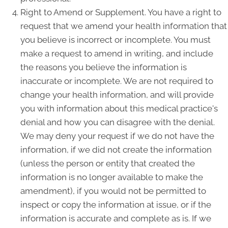
Right to Amend or Supplement. You have a right to
request that we amend your health information that
you believe is incorrect or incomplete. You must
make a request to amend in writing, and include
the reasons you believe the information is
inaccurate or incomplete. We are not required to
change your health information, and will provide
you with information about this medical practice's
denial and how you can disagree with the denial.
We may deny your request if we do not have the
information, if we did not create the information
(unless the person or entity that created the
information is no longer available to make the
amendment), if you would not be permitted to
inspect or copy the information at issue, or if the
information is accurate and complete as is. If we