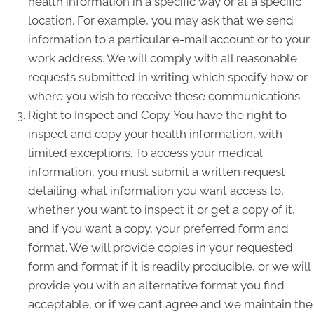
health information in a specific way or at a specific
location. For example, you may ask that we send
information to a particular e-mail account or to your
work address. We will comply with all reasonable
requests submitted in writing which specify how or
where you wish to receive these communications.
Right to Inspect and Copy. You have the right to
inspect and copy your health information, with
limited exceptions. To access your medical
information, you must submit a written request
detailing what information you want access to,
whether you want to inspect it or get a copy of it,
and if you want a copy, your preferred form and
format. We will provide copies in your requested
form and format if it is readily producible, or we will
provide you with an alternative format you find
acceptable, or if we can’t agree and we maintain the