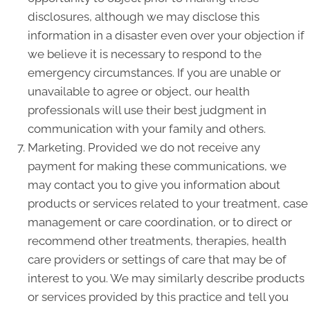
disclosures, although we may disclose this
information in a disaster even over your objection if
we believe it is necessary to respond to the
emergency circumstances. If you are unable or
unavailable to agree or object, our health
professionals will use their best judgment in
communication with your family and others.
Marketing. Provided we do not receive any
payment for making these communications, we
may contact you to give you information about
products or services related to your treatment, case
management or care coordination, or to direct or
recommend other treatments, therapies, health
care providers or settings of care that may be of
interest to you. We may similarly describe products
or services provided by this practice and tell you