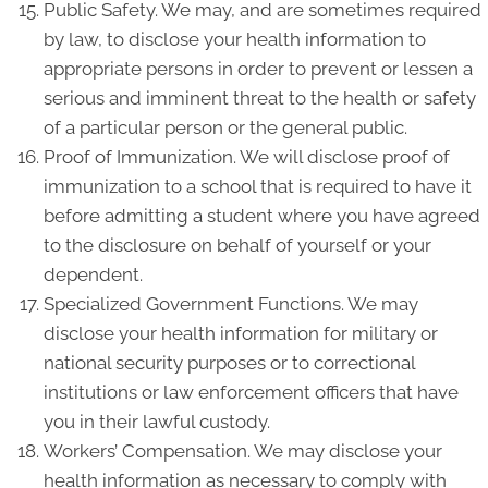
Public Safety. We may, and are sometimes required
by law, to disclose your health information to
appropriate persons in order to prevent or lessen a
serious and imminent threat to the health or safety
of a particular person or the general public.
Proof of Immunization. We will disclose proof of
immunization to a school that is required to have it
before admitting a student where you have agreed
to the disclosure on behalf of yourself or your
dependent.
Specialized Government Functions. We may
disclose your health information for military or
national security purposes or to correctional
institutions or law enforcement officers that have
you in their lawful custody.
Workers’ Compensation. We may disclose your
health information as necessary to comply with