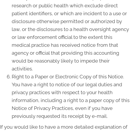
research or public health which exclude direct
patient identifiers, or which are incident to a use or
disclosure otherwise permitted or authorized by
law, or the disclosures to a health oversight agency
or law enforcement official to the extent this
medical practice has received notice from that
agency or official that providing this accounting
would be reasonably likely to impede their
activities.
Right to a Paper or Electronic Copy of this Notice.
You have a right to notice of our legal duties and
privacy practices with respect to your health
information, including a right to a paper copy of this
Notice of Privacy Practices, even if you have
previously requested its receipt by e-mail.
If you would like to have a more detailed explanation of