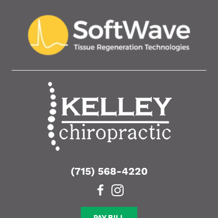
(715) 568-4220