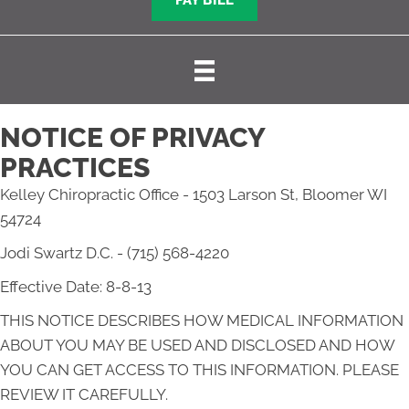
PAY BILL
NOTICE OF PRIVACY
PRACTICES
Kelley Chiropractic Office - 1503 Larson St, Bloomer WI
54724
Jodi Swartz D.C. - (715) 568-4220
Effective Date: 8-8-13
THIS NOTICE DESCRIBES HOW MEDICAL INFORMATION
ABOUT YOU MAY BE USED AND DISCLOSED AND HOW
YOU CAN GET ACCESS TO THIS INFORMATION. PLEASE
REVIEW IT CAREFULLY.