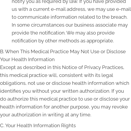
notify you as required by law. If you have provided
us with a current e-mail address, we may use e-mail
to communicate information related to the breach.
In some circumstances our business associate may
provide the notification. We may also provide
notification by other methods as appropriate.
B. When This Medical Practice May Not Use or Disclose
Your Health Information
Except as described in this Notice of Privacy Practices,
this medical practice will, consistent with its legal
obligations, not use or disclose health information which
identifies you without your written authorization. If you
do authorize this medical practice to use or disclose your
health information for another purpose, you may revoke
your authorization in writing at any time.
C. Your Health Information Rights