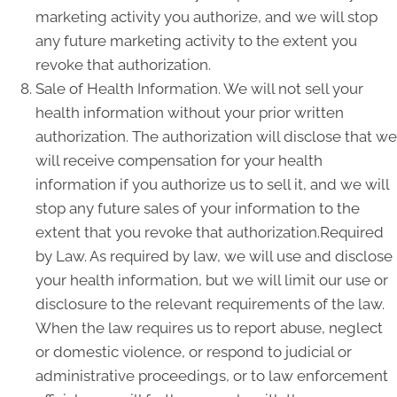
marketing activity you authorize, and we will stop
any future marketing activity to the extent you
revoke that authorization.
Sale of Health Information. We will not sell your
health information without your prior written
authorization. The authorization will disclose that we
will receive compensation for your health
information if you authorize us to sell it, and we will
stop any future sales of your information to the
extent that you revoke that authorization.Required
by Law. As required by law, we will use and disclose
your health information, but we will limit our use or
disclosure to the relevant requirements of the law.
When the law requires us to report abuse, neglect
or domestic violence, or respond to judicial or
administrative proceedings, or to law enforcement