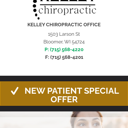
KELLEY CHIROPRACTIC OFFICE
1503 Larson St
Bloomer, WI 54724
P: (715) 568-4220
F: (715) 568-4201
NEW PATIENT SPECIAL
OFFER