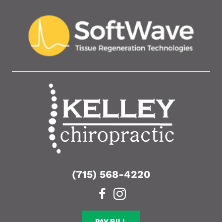
(715) 568-4220