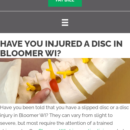
PAY BILL
HAVE YOU INJURED A DISC IN
BLOOMER WI?
Have you been told that you have a slipped disc or a disc
injury in Bloomer WI? They can vary from slight to
severe, but most require the attention of a trained