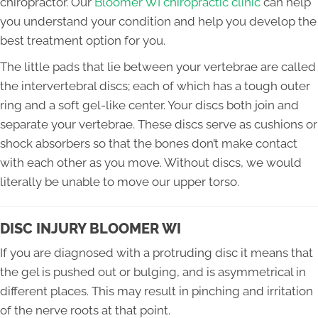
chiropractor. Our
Bloomer WI chiropractic clinic
can help
you understand your condition and help you develop the
best treatment option for you.
The little pads that lie between your vertebrae are called
the intervertebral discs; each of which has a tough outer
ring and a soft gel-like center. Your discs both join and
separate your vertebrae. These discs serve as cushions or
shock absorbers so that the bones don’t make contact
with each other as you move. Without discs, we would
literally be unable to move our upper torso.
DISC INJURY BLOOMER WI
If you are diagnosed with a protruding disc it means that
the gel is pushed out or bulging, and is asymmetrical in
different places. This may result in pinching and irritation
of the nerve roots at that point.