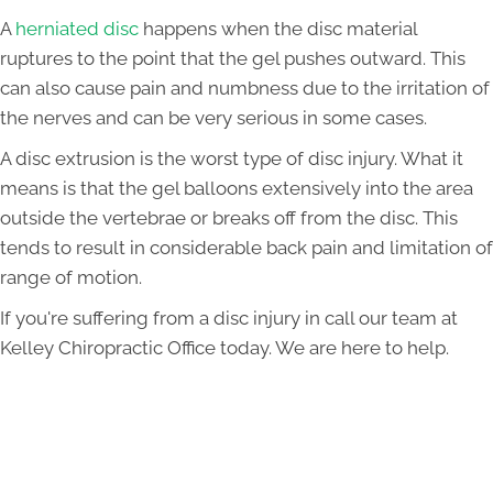
A
herniated disc
happens when the disc material
ruptures to the point that the gel pushes outward. This
can also cause pain and numbness due to the irritation of
the nerves and can be very serious in some cases.
A disc extrusion is the worst type of disc injury. What it
means is that the gel balloons extensively into the area
outside the vertebrae or breaks off from the disc. This
tends to result in considerable back pain and limitation of
range of motion.
If you're suffering from a disc injury in call our team at
Kelley Chiropractic Office today. We are here to help.