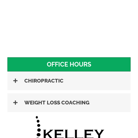
OFFICE HOURS
CHIROPRACTIC
WEIGHT LOSS COACHING