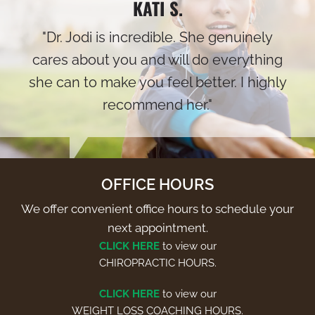
KATI S.
"Dr. Jodi is incredible. She genuinely
cares about you and will do everything
she can to make you feel better. I highly
recommend her."
OFFICE HOURS
We offer convenient office hours to schedule your
next appointment.
CLICK HERE
to view our
CHIROPRACTIC HOURS.
CLICK HERE
to view our
WEIGHT LOSS COACHING HOURS.