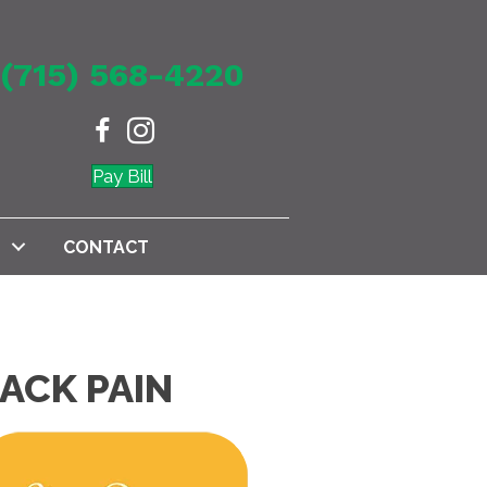
(715) 568-4220
Pay Bill
CONTACT
ACK PAIN