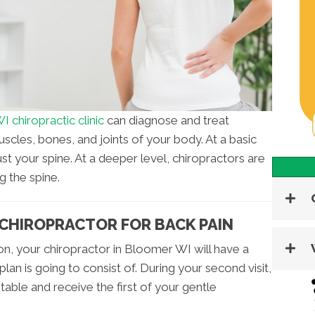
 chiropractic clinic
can diagnose and treat
scles, bones, and joints of your body. At a basic
just your spine. At a deeper level, chiropractors are
g the spine.
 CHIROPRACTOR FOR BACK PAIN
ation, your chiropractor in Bloomer WI will have a
an is going to consist of. During your second visit,
 table and receive the first of your gentle