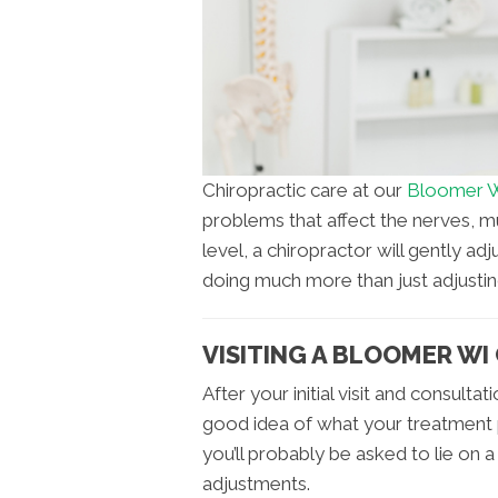
Chiropractic care at our
Bloomer WI
problems that affect the nerves, mu
level, a chiropractor will gently ad
doing much more than just adjustin
VISITING A BLOOMER WI
After your initial visit and consult
good idea of what your treatment pl
you’ll probably be asked to lie on a
adjustments.