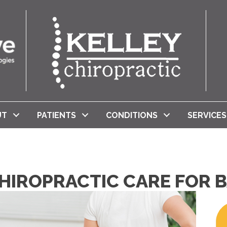
UT
PATIENTS
CONDITIONS
SERVICES
HIROPRACTIC CARE FOR B