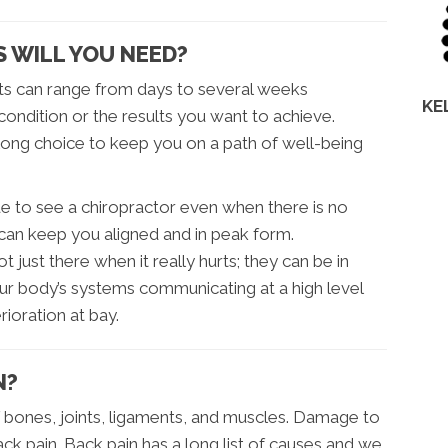
 WILL YOU NEED?
ts can range from days to several weeks
KE
condition or the results you want to achieve.
elong choice to keep you on a path of well-being
e to see a chiropractor even when there is no
 can keep you aligned and in peak form.
 just there when it really hurts; they can be in
ur body’s systems communicating at a high level
ioration at bay.
N?
 bones, joints, ligaments, and muscles. Damage to
ack pain. Back pain has a long list of causes and we