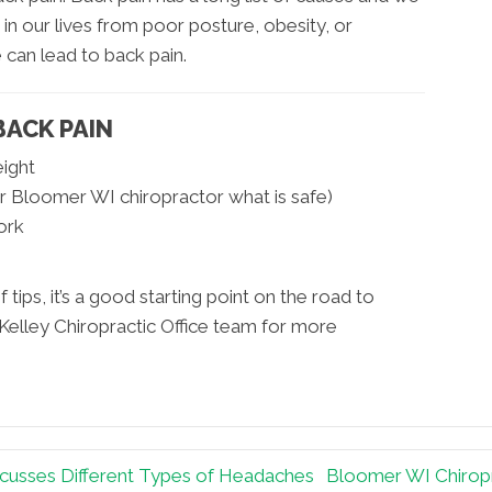
t in our lives from poor posture, obesity, or
 can lead to back pain.
BACK PAIN
eight
r Bloomer WI chiropractor what is safe)
ork
f tips, it’s a good starting point on the road to
Kelley Chiropractic Office team for more
scusses Different Types of Headaches
Bloomer WI Chiropr