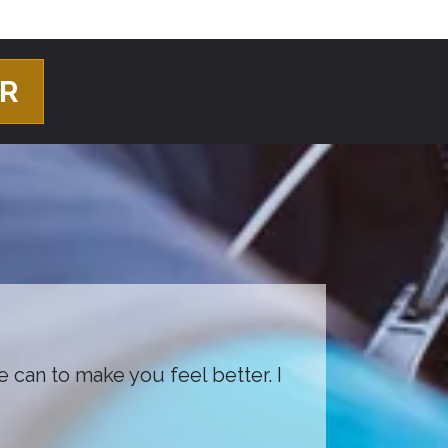
ER
e can to make you feel better. I