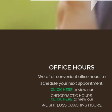
OFFICE HOURS
We offer convenient office hours to
schedule your next appointment.
CLICK HERE
to view our
CHIROPRACTIC HOURS.
CLICK HERE
to view our
WEIGHT LOSS COACHING HOURS.