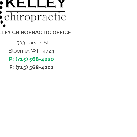
LLEY CHIROPRACTIC OFFICE
1503 Larson St
Bloomer, WI 54724
P: (715) 568-4220
F: (715) 568-4201