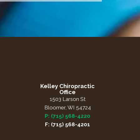
Kelley Chiropractic
Office
1503 Larson St
Bloomer, WI 54724
P: (715) 568-4220
F: (715) 568-4201