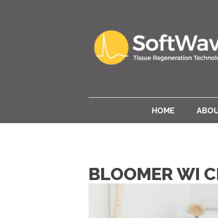
HOME
ABO
BLOOMER WI C