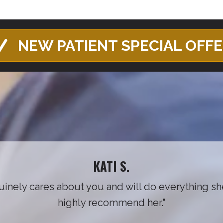
NEW PATIENT SPECIAL OFF
KATI S.
nuinely cares about you and will do everything sh
highly recommend her."