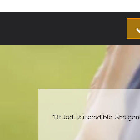
"Dr. Jodi is incredible. She ge