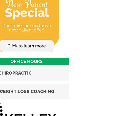
OFFICE HOURS
CHIROPRACTIC
WEIGHT LOSS COACHING