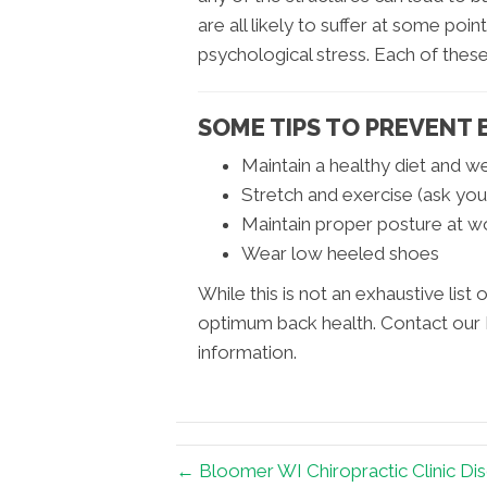
are all likely to suffer at some poin
psychological stress. Each of these
SOME TIPS TO PREVENT 
Maintain a healthy diet and w
Stretch and exercise (ask you
Maintain proper posture at w
Wear low heeled shoes
While this is not an exhaustive list o
optimum back health. Contact our 
information.
← Bloomer WI Chiropractic Clinic Di