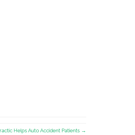
actic Helps Auto Accident Patients →