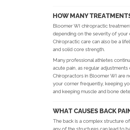
HOW MANY TREATMENTS
Bloomer WI chiropractic treatmen
depending on the severity of your 
Chiropractic care can also be a lif
and solid core strength.
Many professional athletes continu
acute pain, as regular adjustments
Chiropractors in Bloomer WI are not
your corner frequently, keeping yo
and keeping muscle and bone deter
WHAT CAUSES BACK PAI
The back is a complex structure of
any of the structures can lead to b