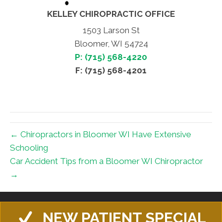
KELLEY CHIROPRACTIC OFFICE
1503 Larson St
Bloomer, WI 54724
P: (715) 568-4220
F: (715) 568-4201
← Chiropractors in Bloomer WI Have Extensive
Schooling
Car Accident Tips from a Bloomer WI Chiropractor
→
NEW PATIENT SPECIAL