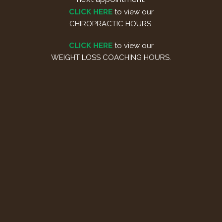
CLICK HERE
to view our
CHIROPRACTIC HOURS.
CLICK HERE
to view our
WEIGHT LOSS COACHING HOURS.