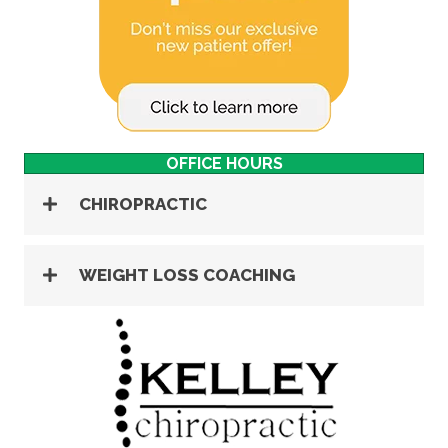
OFFICE HOURS
CHIROPRACTIC
WEIGHT LOSS COACHING