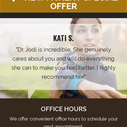
OFFER
KATI S.
"Dr. Jodi is incredible. She genuinely
cares about you and will do everything
she can to make you feel better. I highly
recommend her."
OFFICE HOURS
We offer convenient office hours to schedule your
next appointment.