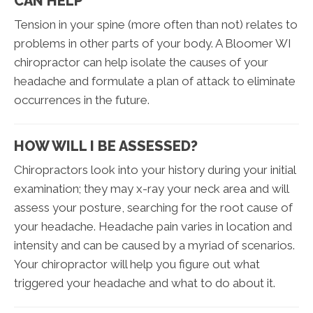
CAN HELP
Tension in your spine (more often than not) relates to
problems in other parts of your body. A Bloomer WI
chiropractor can help isolate the causes of your
headache and formulate a plan of attack to eliminate
occurrences in the future.
HOW WILL I BE ASSESSED?
Chiropractors look into your history during your initial
examination; they may x-ray your neck area and will
assess your posture, searching for the root cause of
your headache. Headache pain varies in location and
intensity and can be caused by a myriad of scenarios.
Your chiropractor will help you figure out what
triggered your headache and what to do about it.