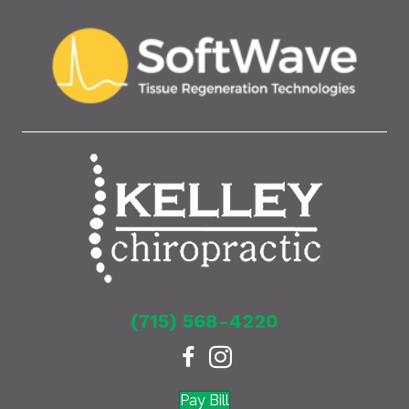
(715) 568-4220
Pay Bill