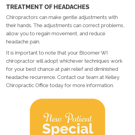
TREATMENT OF HEADACHES
Chiropractors can make gentle adjustments with
their hands. The adjustments can correct problems,
allow you to regain movement, and reduce
headache pain.
It is important to note that your Bloomer WI
chiropractor will adopt whichever techniques work
for your best chance at pain relief and diminished
headache recurrence. Contact our team at Kelley
Chiropractic Office today for more information.