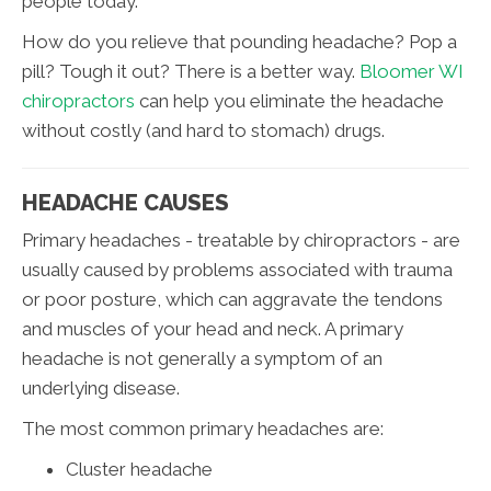
people today.
How do you relieve that pounding headache? Pop a
pill? Tough it out? There is a better way.
Bloomer WI
chiropractors
can help you eliminate the headache
without costly (and hard to stomach) drugs.
HEADACHE CAUSES
Primary headaches - treatable by chiropractors - are
usually caused by problems associated with trauma
or poor posture, which can aggravate the tendons
and muscles of your head and neck. A primary
headache is not generally a symptom of an
underlying disease.
The most common primary headaches are:
Cluster headache