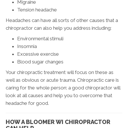
Migraine
Tension headache
Headaches can have all sorts of other causes that a
chiropractor can also help you address including:
Environmental stimuli
Insomnia
Excessive exercise
Blood sugar changes
Your chiropractic treatment will focus on these as
well as obvious or acute trauma. Chiropractic care is
caring for the whole person; a good chiropractor will
look at all causes and help you to overcome that
headache for good.
HOW A BLOOMER WI CHIROPRACTOR