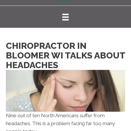
CHIROPRACTOR IN
BLOOMER WI TALKS ABOUT
HEADACHES
Nine out of ten North Americans suffer from
headaches. This is a problem facing far too many